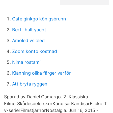
Cafe ginkgo königsbrunn
Bertil hult yacht
Amoled vs oled
Zoom konto kostnad
Nima rostami
Klänning olika färger varför
Att bryta ryggen
Sparad av Daniel Camargo. 2. Klassiska
FilmerSkådespelerskorKändisarKändisarFlickorT
v-serierFilmstjärnorNostalgia. Jun 16, 2015 -