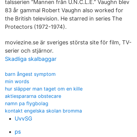
talsserien “Mannen från U.N.C.L.E.” Vaughn blev
83 år gammal Robert Vaughn also worked for
the British television. He starred in series The
Protectors (1972-1974).
moviezine.se är sveriges största site för film, TV-
serier och stjärnor.
Skadliga skalbaggar
barn ångest symptom
min words
hur släpper man taget om en kille
aktiespararna obstecare
namn pa flygbolag
kontakt engelska skolan bromma
UvvSG
ps