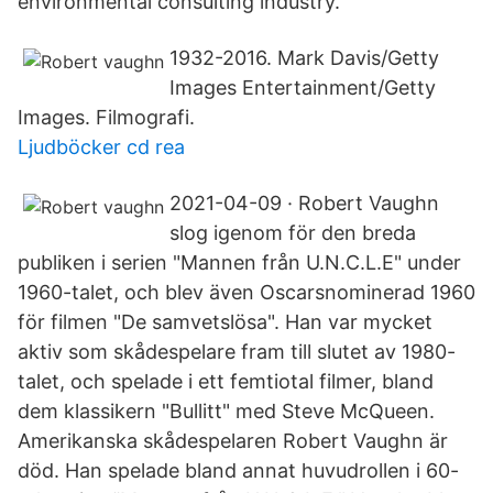
environmental consulting industry.
1932-2016. Mark Davis/Getty
Images Entertainment/Getty
Images. Filmografi.
Ljudböcker cd rea
2021-04-09 · Robert Vaughn
slog igenom för den breda
publiken i serien "Mannen från U.N.C.L.E" under
1960-talet, och blev även Oscarsnominerad 1960
för filmen "De samvetslösa". Han var mycket
aktiv som skådespelare fram till slutet av 1980-
talet, och spelade i ett femtiotal filmer, bland
dem klassikern "Bullitt" med Steve McQueen.
Amerikanska skådespelaren Robert Vaughn är
död. Han spelade bland annat huvudrollen i 60-