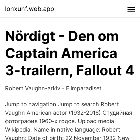
lonxunf.web.app
Nördigt - Den om
Captain America
3-trailern, Fallout 4
Robert Vaughn-arkiv - Filmparadiset
Jump to navigation Jump to search Robert
Vaughn American actor (1932-2016) Студийная
фотография 1960-х годов. Upload media
Wikipedia: Name in native language: Robert
Vaughn: Date of birth: 22 November 1932 New