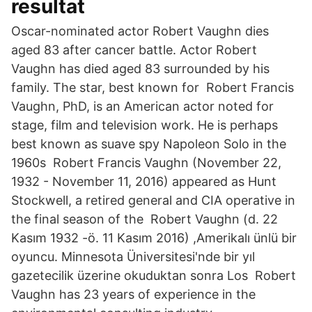
resultat
Oscar-nominated actor Robert Vaughn dies
aged 83 after cancer battle. Actor Robert
Vaughn has died aged 83 surrounded by his
family. The star, best known for Robert Francis
Vaughn, PhD, is an American actor noted for
stage, film and television work. He is perhaps
best known as suave spy Napoleon Solo in the
1960s Robert Francis Vaughn (November 22,
1932 - November 11, 2016) appeared as Hunt
Stockwell, a retired general and CIA operative in
the final season of the Robert Vaughn (d. 22
Kasım 1932 -ö. 11 Kasım 2016) ,Amerikalı ünlü bir
oyuncu. Minnesota Üniversitesi'nde bir yıl
gazetecilik üzerine okuduktan sonra Los Robert
Vaughn has 23 years of experience in the