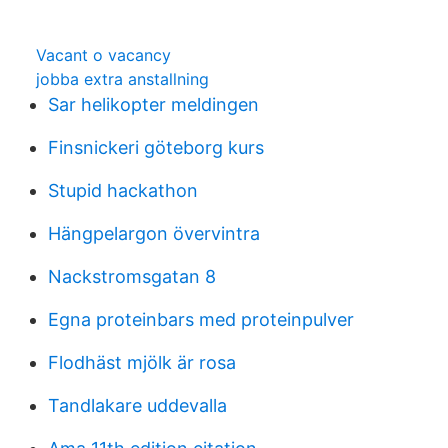
Vacant o vacancy
jobba extra anstallning
Sar helikopter meldingen
Finsnickeri göteborg kurs
Stupid hackathon
Hängpelargon övervintra
Nackstromsgatan 8
Egna proteinbars med proteinpulver
Flodhäst mjölk är rosa
Tandlakare uddevalla