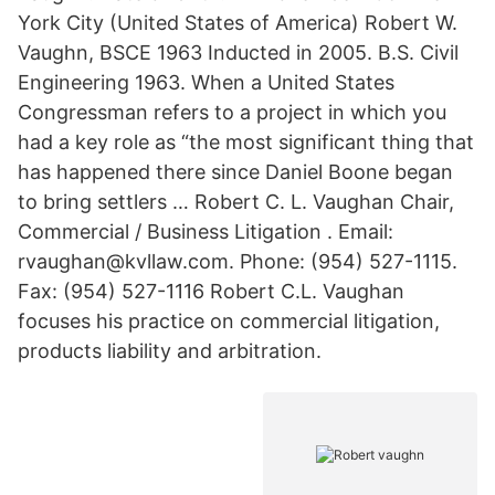
York City (United States of America) Robert W.
Vaughn, BSCE 1963 Inducted in 2005. B.S. Civil
Engineering 1963. When a United States
Congressman refers to a project in which you
had a key role as “the most significant thing that
has happened there since Daniel Boone began
to bring settlers … Robert C. L. Vaughan Chair,
Commercial / Business Litigation . Email:
rvaughan@kvllaw.com. Phone: (954) 527-1115.
Fax: (954) 527-1116 Robert C.L. Vaughan
focuses his practice on commercial litigation,
products liability and arbitration.