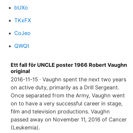
bUXo
TKxFX
CoJeo
QWQt
Ett fall för UNCLE poster 1966 Robert Vaughn
original
2016-11-15 · Vaughn spent the next two years
on active duty, primarily as a Drill Sergeant.
Once separated from the Army, Vaughn went
on to have a very successful career in stage,
film and television productions. Vaughn
passed away on November 11, 2016 of Cancer
(Leukemia).