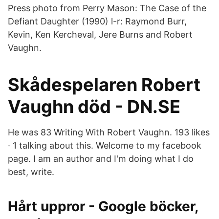
Press photo from Perry Mason: The Case of the
Defiant Daughter (1990) l-r: Raymond Burr,
Kevin, Ken Kercheval, Jere Burns and Robert
Vaughn.
Skådespelaren Robert
Vaughn död - DN.SE
He was 83 Writing With Robert Vaughn. 193 likes
· 1 talking about this. Welcome to my facebook
page. I am an author and I'm doing what I do
best, write.
Hårt uppror - Google böcker,