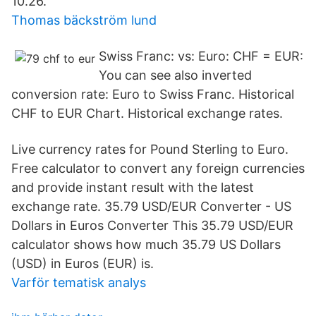
10.26.
Thomas bäckström lund
Swiss Franc: vs: Euro: CHF = EUR:
You can see also inverted
conversion rate: Euro to Swiss Franc. Historical
CHF to EUR Chart. Historical exchange rates.
Live currency rates for Pound Sterling to Euro.
Free calculator to convert any foreign currencies
and provide instant result with the latest
exchange rate. 35.79 USD/EUR Converter - US
Dollars in Euros Converter This 35.79 USD/EUR
calculator shows how much 35.79 US Dollars
(USD) in Euros (EUR) is.
Varför tematisk analys