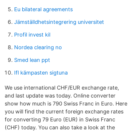
Eu bilateral agreements
Jämställdhetsintegrering universitet
Profil invest kil
Nordea clearing no
Smed lean ppt
Ifl kämpasten sigtuna
We use international CHF/EUR exchange rate,
and last update was today. Online converter
show how much is 790 Swiss Franc in Euro. Here
you will find the current foreign exchange rates
for converting 79 Euro (EUR) in Swiss Franc
(CHF) today. You can also take a look at the