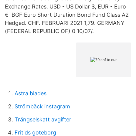
Exchange Rates. USD - US Dollar $, EUR - Euro
€ BGF Euro Short Duration Bond Fund Class A2
Hedged. CHF. FEBRUARI 2021 1,79. GERMANY
(FEDERAL REPUBLIC OF) 0 10/07/.
Astra blades
Strömbäck instagram
Trängselskatt avgifter
Fritids goteborg