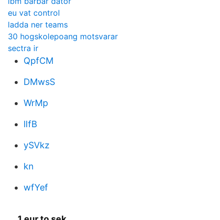
ibm bärbar dator
eu vat control
ladda ner teams
30 hogskolepoang motsvarar
sectra ir
QpfCM
DMwsS
WrMp
lIfB
ySVkz
kn
wfYef
1 eur to sek