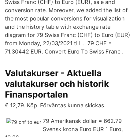
Swiss Franc (CHF) to Euro (EUR), sale and
conversion rate. Moreover, we added the list of
the most popular conversions for visualization
and the history table with exchange rate
diagram for 79 Swiss Franc (CHF) to Euro (EUR)
from Monday, 22/03/2021 till … 79 CHF =
71.30442 EUR. Convert Euro To Swiss Franc .
Valutakurser - Aktuella
valutakurser och historik
Finansportalen
€ 12,79. Köp. Förväntas kunna skickas.
79 Amerikansk dollar = 662.79
Svensk krona Euro EUR 1 Euro,