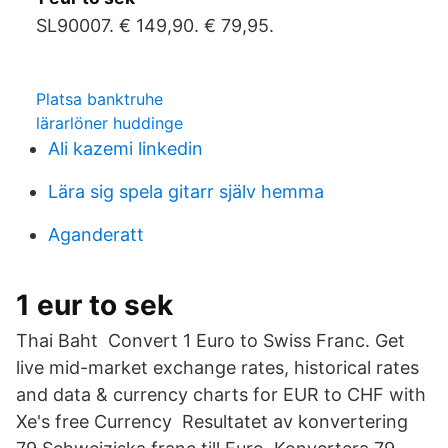
SL90007. € 149,90. € 79,95.
Platsa banktruhe
lärarlöner huddinge
Ali kazemi linkedin
Lära sig spela gitarr själv hemma
Aganderatt
1 eur to sek
Thai Baht Convert 1 Euro to Swiss Franc. Get
live mid-market exchange rates, historical rates
and data & currency charts for EUR to CHF with
Xe's free Currency Resultatet av konvertering