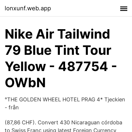
lonxunf.web.app
Nike Air Tailwind
79 Blue Tint Tour
Yellow - 487754 -
OWbN
°THE GOLDEN WHEEL HOTEL PRAG 4* Tjeckien
- från
(87,86 CHF). Convert 430 Nicaraguan córdoba
to Swiss Franc using latest Foreign Currency