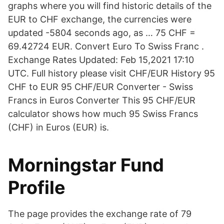
graphs where you will find historic details of the
EUR to CHF exchange, the currencies were
updated -5804 seconds ago, as … 75 CHF =
69.42724 EUR. Convert Euro To Swiss Franc .
Exchange Rates Updated: Feb 15,2021 17:10
UTC. Full history please visit CHF/EUR History 95
CHF to EUR 95 CHF/EUR Converter - Swiss
Francs in Euros Converter This 95 CHF/EUR
calculator shows how much 95 Swiss Francs
(CHF) in Euros (EUR) is.
Morningstar Fund
Profile
The page provides the exchange rate of 79