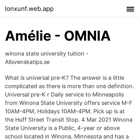
lonxunf.web.app
Amélie - OMNIA
winona state university tuition -
Allsvenskatips.se
What is universal pre-K? The answer is a little
complicated as there is more than one definition.
Universal pre-K r Daily service to Minneapolis
from Winona State University offers service M-F
10AM-4PM, Holidays 10AM-4PM. Pick up is at
the Huff Street Transit Stop. 4 Mar 2021 Winona
State University is a Public, 4-year or above
school located in Winona, Minnesota and has a