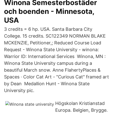
Winona Semesterbostäder
och boenden - Minnesota,
USA
3 credits = 6 hp. USA. Santa Barbara City
College. 15 credits. SC122349 NORMAN BLAKE
MCKENZIE, Petitioner,; Reduced Course Load
Request - Winona State University - winona:
Warrior ID: International Services Winona, MN :
Winona State University campus during a
beautiful March snow. Anne FlahertyPlaces &
Spaces · Color Cat Art - "Curious Cat" framed art
by Dean Medallion Hunt - Winona State
University pic.
Högskolan Kristianstad
Europa. Belgien, Brygge.