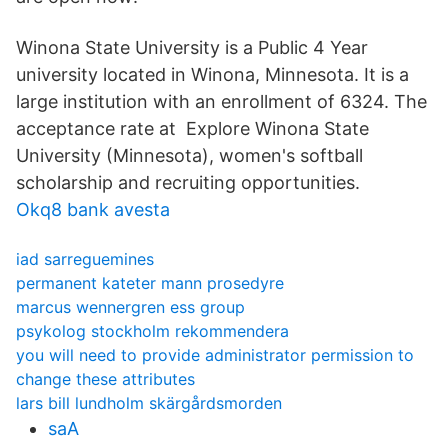
Winona State University is a Public 4 Year
university located in Winona, Minnesota. It is a
large institution with an enrollment of 6324. The
acceptance rate at Explore Winona State
University (Minnesota), women's softball
scholarship and recruiting opportunities.
Okq8 bank avesta
iad sarreguemines
permanent kateter mann prosedyre
marcus wennergren ess group
psykolog stockholm rekommendera
you will need to provide administrator permission to
change these attributes
lars bill lundholm skärgårdsmorden
saA