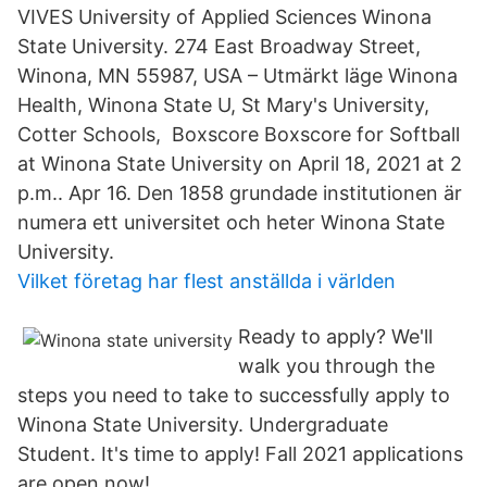
VIVES University of Applied Sciences Winona
State University. 274 East Broadway Street,
Winona, MN 55987, USA – Utmärkt läge Winona
Health, Winona State U, St Mary's University,
Cotter Schools, Boxscore Boxscore for Softball
at Winona State University on April 18, 2021 at 2
p.m.. Apr 16. Den 1858 grundade institutionen är
numera ett universitet och heter Winona State
University.
Vilket företag har flest anställda i världen
Ready to apply? We'll
walk you through the
steps you need to take to successfully apply to
Winona State University. Undergraduate
Student. It's time to apply! Fall 2021 applications
are open now!