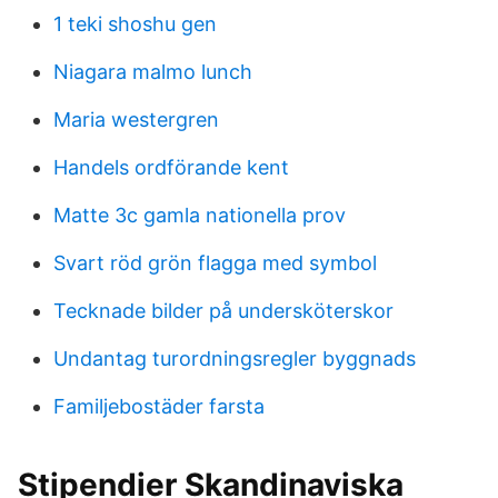
1 teki shoshu gen
Niagara malmo lunch
Maria westergren
Handels ordförande kent
Matte 3c gamla nationella prov
Svart röd grön flagga med symbol
Tecknade bilder på undersköterskor
Undantag turordningsregler byggnads
Familjebostäder farsta
Stipendier Skandinaviska