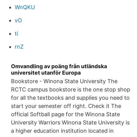
WnQKU
vO
ti
rnZ
Omvandling av poäng från utländska
universitet utanför Europa
Bookstore - Winona State University The
RCTC campus bookstore is the one stop shop
for all the textbooks and supplies you need to
start your semester off right. Check it The
official Softball page for the Winona State
University Warriors Winona State University is
a higher education institution located in