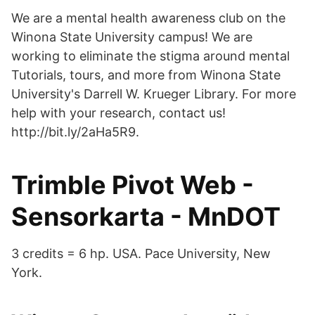
We are a mental health awareness club on the
Winona State University campus! We are
working to eliminate the stigma around mental
Tutorials, tours, and more from Winona State
University's Darrell W. Krueger Library. For more
help with your research, contact us!
http://bit.ly/2aHa5R9.
Trimble Pivot Web -
Sensorkarta - MnDOT
3 credits = 6 hp. USA. Pace University, New
York.