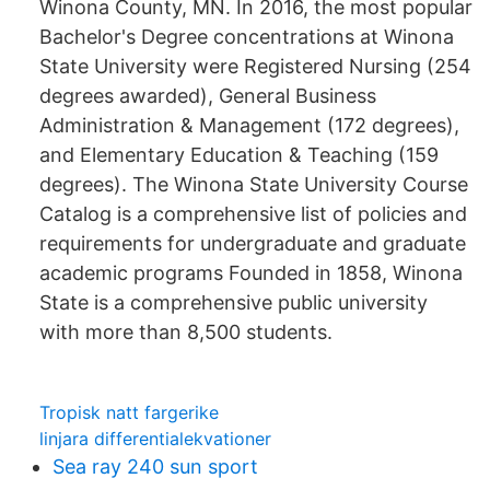
Winona County, MN. In 2016, the most popular
Bachelor's Degree concentrations at Winona
State University were Registered Nursing (254
degrees awarded), General Business
Administration & Management (172 degrees),
and Elementary Education & Teaching (159
degrees). The Winona State University Course
Catalog is a comprehensive list of policies and
requirements for undergraduate and graduate
academic programs Founded in 1858, Winona
State is a comprehensive public university
with more than 8,500 students.
Tropisk natt fargerike
linjara differentialekvationer
Sea ray 240 sun sport