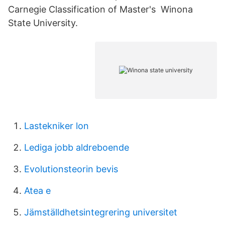
Carnegie Classification of Master's Winona
State University.
Lastekniker lon
Lediga jobb aldreboende
Evolutionsteorin bevis
Atea e
Jämställdhetsintegrering universitet